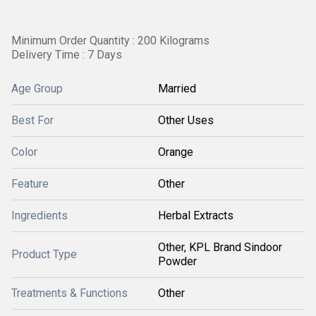
Minimum Order Quantity : 200 Kilograms
Delivery Time : 7 Days
Age Group
Married
Best For
Other Uses
Color
Orange
Feature
Other
Ingredients
Herbal Extracts
Other, KPL Brand Sindoor
Product Type
Powder
Treatments & Functions
Other