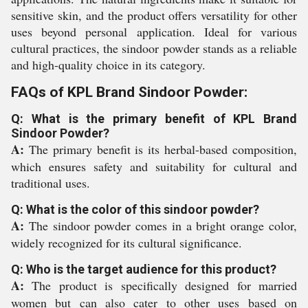
sensitive skin, and the product offers versatility for other
uses beyond personal application. Ideal for various
cultural practices, the sindoor powder stands as a reliable
and high-quality choice in its category.
FAQs of KPL Brand Sindoor Powder:
Q: What is the primary benefit of KPL Brand
Sindoor Powder?
A:
The primary benefit is its herbal-based composition,
which ensures safety and suitability for cultural and
traditional uses.
Q: What is the color of this sindoor powder?
A:
The sindoor powder comes in a bright orange color,
widely recognized for its cultural significance.
Q: Who is the target audience for this product?
A:
The product is specifically designed for married
women but can also cater to other uses based on