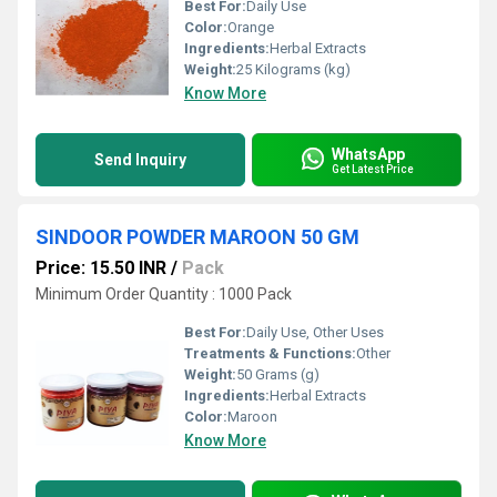
Best For:
Daily Use
Color:
Orange
Ingredients:
Herbal Extracts
Weight:
25 Kilograms (kg)
Know More
WhatsApp
Send Inquiry
Get Latest Price
SINDOOR POWDER MAROON 50 GM
Price: 15.50 INR
/
Pack
Minimum Order Quantity : 1000 Pack
Best For:
Daily Use, Other Uses
Treatments & Functions:
Other
Weight:
50 Grams (g)
Ingredients:
Herbal Extracts
Color:
Maroon
Know More