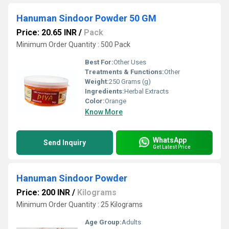
Hanuman Sindoor Powder 50 GM
Price: 20.65 INR
/
Pack
Minimum Order Quantity : 500 Pack
Best For:
Other Uses
Treatments & Functions:
Other
Weight:
250 Grams (g)
Ingredients:
Herbal Extracts
Color:
Orange
Know More
WhatsApp
Send Inquiry
Get Latest Price
Hanuman Sindoor Powder
Price: 200 INR
/
Kilograms
Minimum Order Quantity : 25 Kilograms
Age Group:
Adults