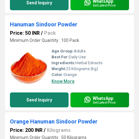
WhatsApp
Send Inquiry
Get Latest Price
Hanuman Sindoor Powder
Price: 50 INR
/
Pack
Minimum Order Quantity : 100 Pack
Age Group:
Adults
Best For:
Daily Use
Ingredients:
Herbal Extracts
Weight:
25 Kilograms (kg)
Color:
Orange
Know More
WhatsApp
Send Inquiry
Get Latest Price
Orange Hanuman Sindoor Powder
Price: 200 INR
/
Kilograms
Minimum Order Quantity : 50 Kilograms