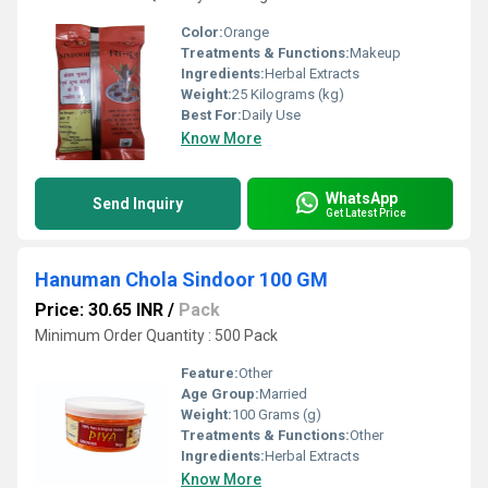
Color:
Orange
Treatments & Functions:
Makeup
Ingredients:
Herbal Extracts
Weight:
25 Kilograms (kg)
Best For:
Daily Use
Know More
WhatsApp
Send Inquiry
Get Latest Price
Hanuman Chola Sindoor 100 GM
Price: 30.65 INR
/
Pack
Minimum Order Quantity : 500 Pack
Feature:
Other
Age Group:
Married
Weight:
100 Grams (g)
Treatments & Functions:
Other
Ingredients:
Herbal Extracts
Know More