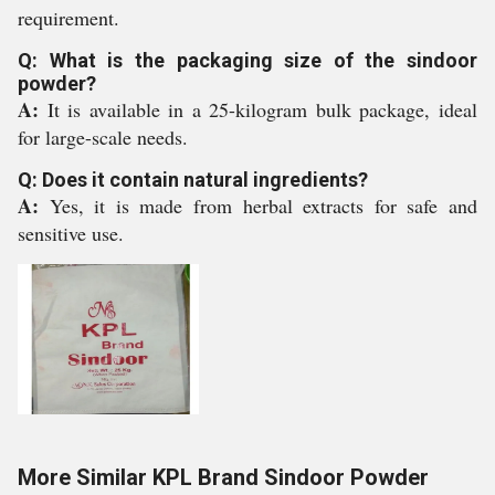
requirement.
Q: What is the packaging size of the sindoor
powder?
A:
It is available in a 25-kilogram bulk package, ideal
for large-scale needs.
Q: Does it contain natural ingredients?
A:
Yes, it is made from herbal extracts for safe and
sensitive use.
More Similar KPL Brand Sindoor Powder