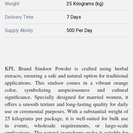
Weight
25 Kilograms (kg)
Delivery Time
7 Days
Supply Ability
500 Per Day
KPL Brand Sindoor Powder is crafted using herbal
extracts, ensuring a safe and natural option for traditional
applications. This sindoor comes in a vibrant orange
color, symbolizing auspiciousness and cultural
significance. Specially designed for married women, it
offers a smooth texture and long-lasting quality for daily
use or ceremonial purposes. With a substantial weight of
25 kilograms per package, it is well-suited for bulk use
in events, wholesale requirements, or large-scale
applications. The natural ingredients make it suitable for