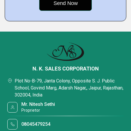
N. K. SALES CORPORATION
Plot No-B-79, Janta Colony, Opposite S. J. Public
School, Govind Marg, Adarsh Nagar,, Jaipur, Rajasthan,
302004, India
Mr. Nitesh Sethi
Proprietor
08045479254