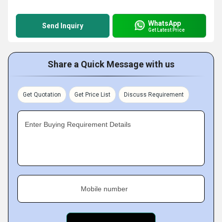
WhatsApp
Send Inquiry
Get Latest Price
Share a Quick Message with us
Get Quotation
Get Price List
Discuss Requirement
Enter Buying Requirement Details
Mobile number