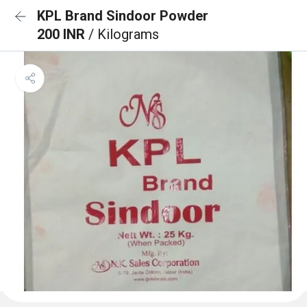
KPL Brand Sindoor Powder
200 INR
/ Kilograms