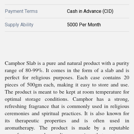
Payment Terms
Cash in Advance (CID)
Supply Ability
5000 Per Month
Camphor Slab is a pure and natural product with a purity
range of 80-99%. It comes in the form of a slab and is
perfect for religious purposes. Each case contains 20
pieces of 500gm each, making it easy to store and use.
The product is meant to be kept at room temperature for
optimal storage conditions. Camphor has a strong,
refreshing fragrance that is commonly used in religious
ceremonies and spiritual practices. It is also known for
its therapeutic properties and is often used in
aromatherapy. The product is made by a reputable