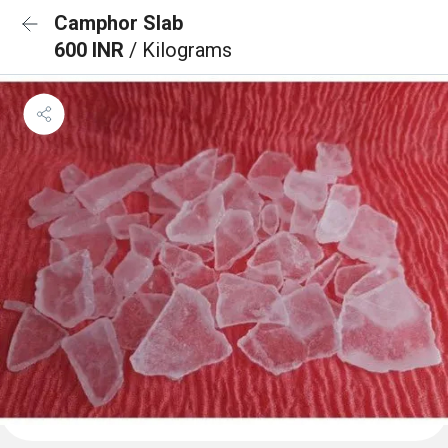
Camphor Slab
600 INR
/ Kilograms