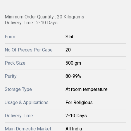
Minimum Order Quantity : 20 Kilograms
Delivery Time : 2-10 Days
Form
Slab
No Of Pieces Per Case
20
Pack Size
500 gm
Purity
80-99%
Storage Type
At room temperature
Usage & Applications
For Religious
Delivery Time
2-10 Days
Main Domestic Market
All India