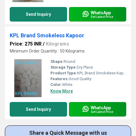
WhatsApp
Send Inquiry
Get Latest Price
KPL Brand Smokeless Kapoor
Price: 275 INR
/
Kilograms
Minimum Order Quantity : 50 Kilograms
Shape:
Round
Storage Type:
Dry Place
Product Type:
KPL Brand Smokeless Kapoor
Features:
Good Quality
Color:
White
Know More
WhatsApp
Send Inquiry
Get Latest Price
Share a Quick Message with us