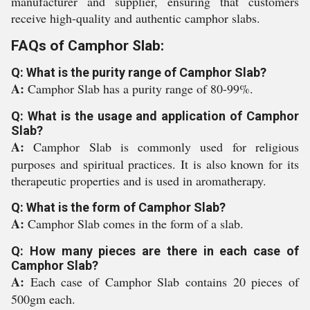
manufacturer and supplier, ensuring that customers
receive high-quality and authentic camphor slabs.
FAQs of Camphor Slab:
Q: What is the purity range of Camphor Slab?
A:
Camphor Slab has a purity range of 80-99%.
Q: What is the usage and application of Camphor
Slab?
A:
Camphor Slab is commonly used for religious
purposes and spiritual practices. It is also known for its
therapeutic properties and is used in aromatherapy.
Q: What is the form of Camphor Slab?
A:
Camphor Slab comes in the form of a slab.
Q: How many pieces are there in each case of
Camphor Slab?
A:
Each case of Camphor Slab contains 20 pieces of
500gm each.