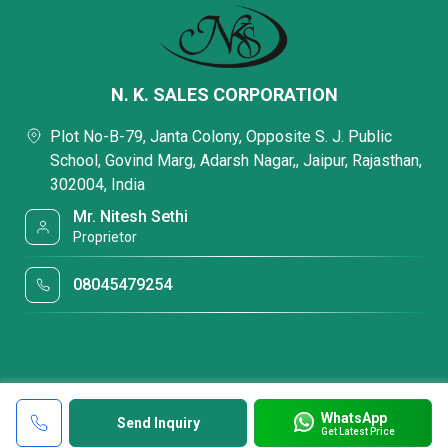
N. K. SALES CORPORATION
Plot No-B-79, Janta Colony, Opposite S. J. Public
School, Govind Marg, Adarsh Nagar,, Jaipur, Rajasthan,
302004, India
Mr. Nitesh Sethi
Proprietor
08045479254
WhatsApp
Send Inquiry
Get Latest Price