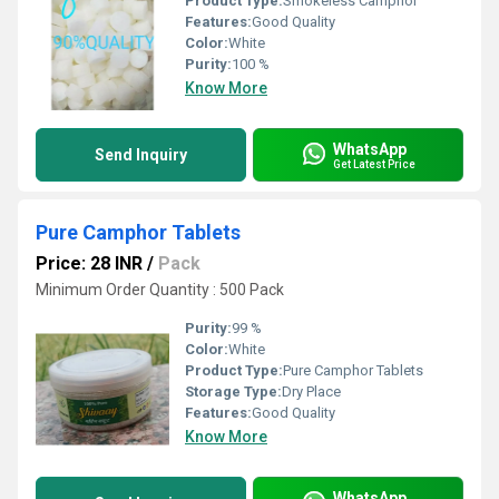
Product Type:
Smokeless Camphor
Features:
Good Quality
Color:
White
Purity:
100 %
Know More
WhatsApp
Send Inquiry
Get Latest Price
Pure Camphor Tablets
Price: 28 INR
/
Pack
Minimum Order Quantity : 500 Pack
Purity:
99 %
Color:
White
Product Type:
Pure Camphor Tablets
Storage Type:
Dry Place
Features:
Good Quality
Know More
WhatsApp