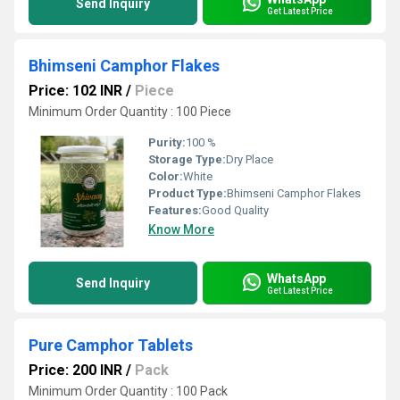
Send Inquiry
Get Latest Price
Bhimseni Camphor Flakes
Price: 102 INR
/
Piece
Minimum Order Quantity : 100 Piece
Purity:
100 %
Storage Type:
Dry Place
Color:
White
Product Type:
Bhimseni Camphor Flakes
Features:
Good Quality
Know More
WhatsApp
Send Inquiry
Get Latest Price
Pure Camphor Tablets
Price: 200 INR
/
Pack
Minimum Order Quantity : 100 Pack