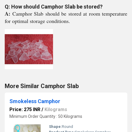
Q: How should Camphor Slab be stored?
A:
Camphor Slab should be stored at room temperature
for optimal storage conditions.
More Similar Camphor Slab
Smokeless Camphor
Price: 275 INR
/
Kilograms
Minimum Order Quantity : 50 Kilograms
Shape:
Round