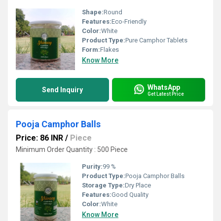
Shape:
Round
Features:
Eco-Friendly
Color:
White
Product Type:
Pure Camphor Tablets
Form:
Flakes
Know More
WhatsApp
Send Inquiry
Get Latest Price
Pooja Camphor Balls
Price: 86 INR
/
Piece
Minimum Order Quantity : 500 Piece
Purity:
99 %
Product Type:
Pooja Camphor Balls
Storage Type:
Dry Place
Features:
Good Quality
Color:
White
Know More