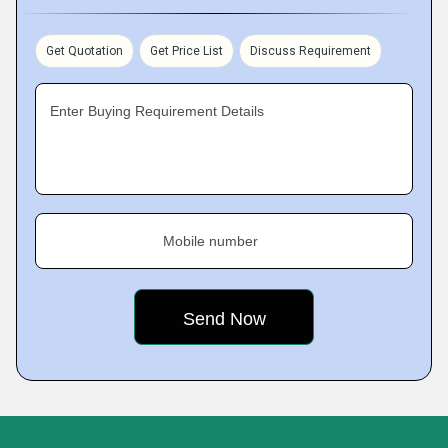
Get Quotation
Get Price List
Discuss Requirement
Enter Buying Requirement Details
Mobile number