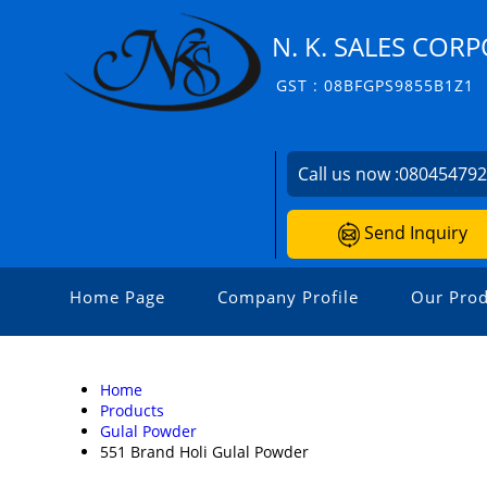
N. K. SALES COR
GST : 08BFGPS9855B1Z1
Call us now :
08045479
Send Inquiry
Home Page
Company Profile
Our Prod
Home
Products
Gulal Powder
551 Brand Holi Gulal Powder