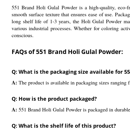
551 Brand Holi Gulal Powder is a high-quality, eco-fri
smooth surface texture that ensures ease of use. Packa
long shelf life of 1-3 years, the Holi Gulal Powder ma
various industrial processes. Whether for coloring acti
conscious.
FAQs of 551 Brand Holi Gulal Powder:
Q: What is the packaging size available for 
A:
The product is available in packaging sizes ranging 
Q: How is the product packaged?
A:
551 Brand Holi Gulal Powder is packaged in durable
Q: What is the shelf life of this product?