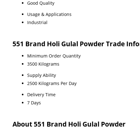
Good Quality
Usage & Applications
Industrial
551 Brand Holi Gulal Powder Trade Inf
Minimum Order Quantity
3500 Kilograms
Supply Ability
2500 Kilograms Per Day
Delivery Time
7 Days
About 551 Brand Holi Gulal Powder