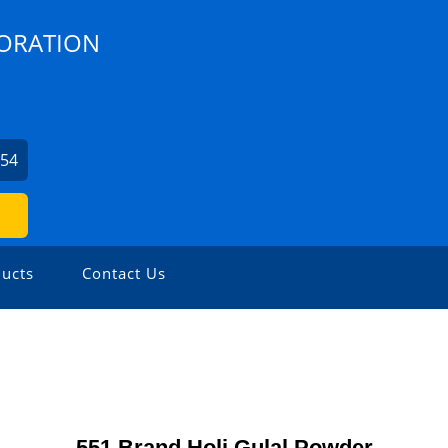
PORATION
254
ucts
Contact Us
551 Brand Holi Gulal Powder