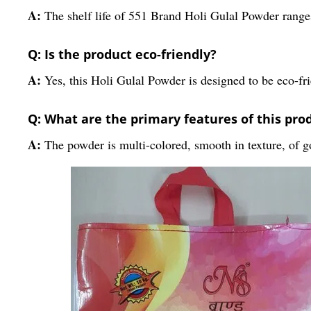
A:
The shelf life of 551 Brand Holi Gulal Powder ranges
Q: Is the product eco-friendly?
A:
Yes, this Holi Gulal Powder is designed to be eco-fri
Q: What are the primary features of this pro
A:
The powder is multi-colored, smooth in texture, of go