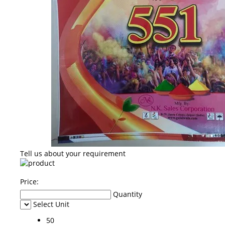
Tell us about your requirement
Price:
Quantity
Select Unit
50