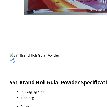
551 Brand Holi Gulal Powder Specificat
Packaging Size
10-50 kg
Form