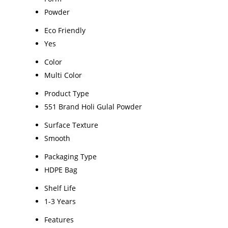
Powder
Eco Friendly
Yes
Color
Multi Color
Product Type
551 Brand Holi Gulal Powder
Surface Texture
Smooth
Packaging Type
HDPE Bag
Shelf Life
1-3 Years
Features