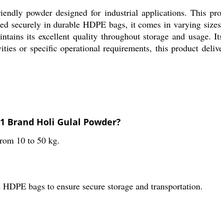
endly powder designed for industrial applications. This prod
ged securely in durable HDPE bags, it comes in varying sizes
intains its excellent quality throughout storage and usage. I
vities or specific operational requirements, this product del
551 Brand Holi Gulal Powder?
from 10 to 50 kg.
 HDPE bags to ensure secure storage and transportation.