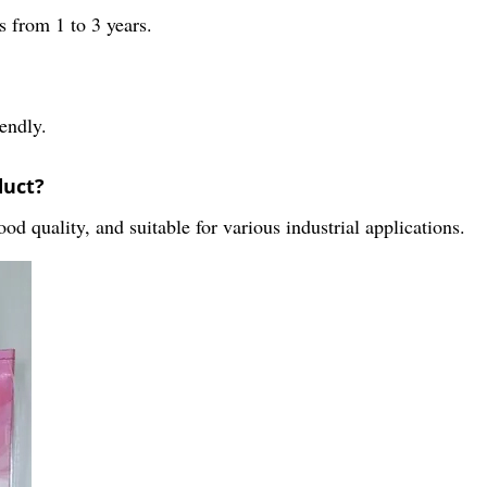
 from 1 to 3 years.
endly.
duct?
od quality, and suitable for various industrial applications.