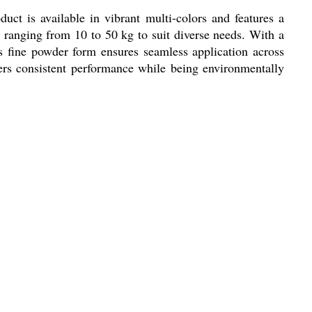
uct is available in vibrant multi-colors and features a
 ranging from 10 to 50 kg to suit diverse needs. With a
ts fine powder form ensures seamless application across
ivers consistent performance while being environmentally